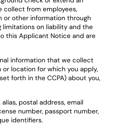
ackground check or extend an
e collect from employees,
on or other information through
limitations on liability and the
to this Applicant Notice and are
nal information that we collect
or location for which you apply,
 set forth in the CCPA) about you,
 alias, postal address, email
license number, passport number,
ue identifiers.