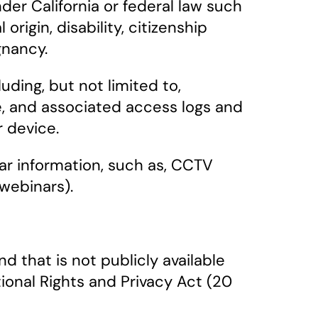
der California or federal law such
 origin, disability, citizenship
gnancy.
uding, but not limited to,
te, and associated access logs and
r device.
milar information, such as, CCTV
webinars).
 that is not publicly available
tional Rights and Privacy Act (20