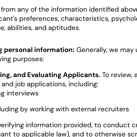
rom any of the information identified above
cant's preferences, characteristics, psychol
e, abilities, and aptitudes.
g personal information:
Generally, we may 
wing purposes:
ing, and Evaluating Applicants.
To review, a
nd job applications, including:
g interviews
cluding by working with external recruiters
verifying information provided, to conduct
ant to applicable law), and to otherwise scr