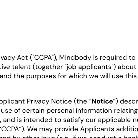
vacy Act ("CCPA"), Mindbody is required to 
ive talent (together "job applicants") about
and the purposes for which we will use this
plicant Privacy Notice (the “
Notice
”) desc
 use of certain personal information relatin
), and is intended to satisfy our applicable
(“CCPA”). We may provide Applicants additio