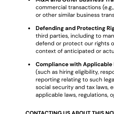
commercial transactions (e.g.,
or other similar business tran
Defending and Protecting Rig
third parties, including to ma
defend or protect our rights or
context of anticipated or actua
Compliance with Applicable L
(such as hiring eligibility, r
reporting relating to such leg
social security and tax laws, 
applicable laws, regulations, 
CONTACTING US ABOUT THIS NO