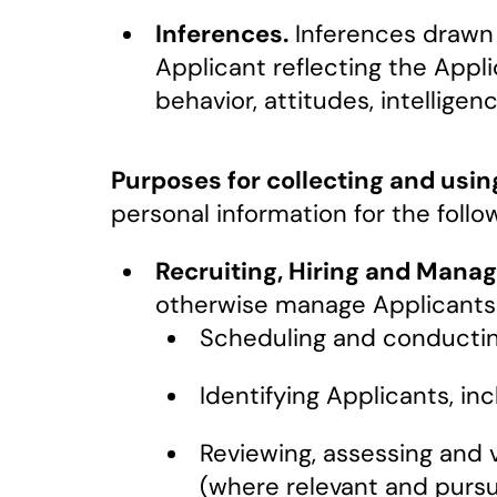
Inferences.
Inferences drawn f
Applicant reflecting the Appli
behavior, attitudes, intelligenc
Purposes for collecting and usin
personal information for the follo
Recruiting, Hiring and Manag
otherwise manage Applicants a
Scheduling and conductin
Identifying Applicants, in
Reviewing, assessing and 
(where relevant and pursu