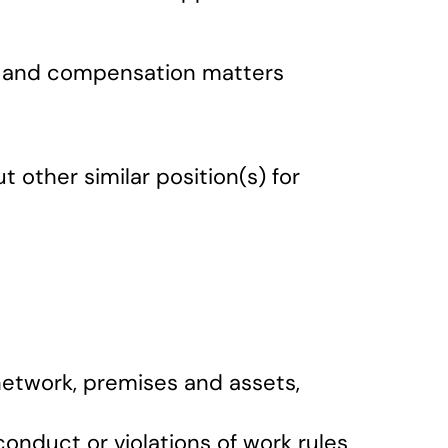
ary and compensation matters
other similar position(s) for
network, premises and assets,
conduct or violations of work rules