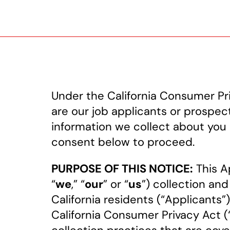
Under the California Consumer Pri
are our job applicants or prospect
information we collect about you 
consent below to proceed.
PURPOSE OF THIS NOTICE:
This Ap
“
we
,” “
our
” or “
us
”) collection and
California residents (“Applicants”
California Consumer Privacy Act 