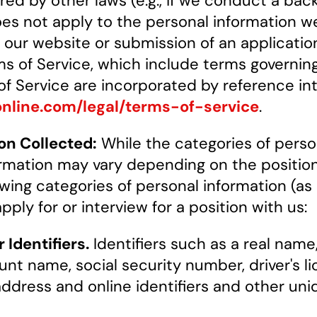
ered by other laws (e.g., if we conduct a b
oes not apply to the personal information w
f our website or submission of an applicati
ms of Service, which include terms governing 
 of Service are incorporated by reference in
online.com/legal/terms-of-service
.
on Collected:
While the categories of perso
rmation may vary depending on the position 
wing categories of personal information (as
ply for or interview for a position with us:
Identifiers.
Identifiers such as a real name,
nt name, social security number, driver's 
P address and online identifiers and other uniq