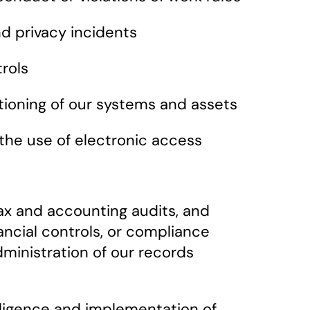
nd privacy incidents
rols
ctioning of our systems and assets
 the use of electronic access
 tax and accounting audits, and
ancial controls, or compliance
dministration of our records
iligence and implementation of