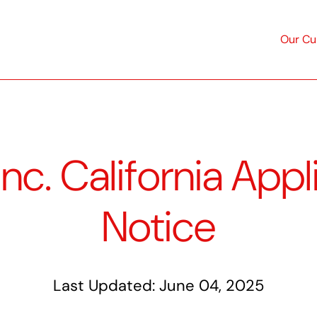
Mai
Our Cu
navi
c. California Appl
Notice
Last Updated:
June 04, 2025