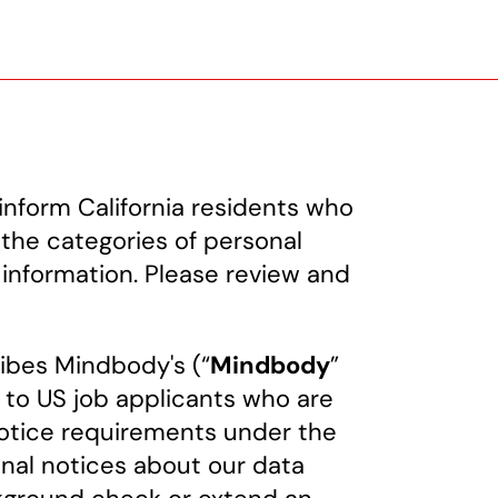
inform California residents who
 the categories of personal
 information. Please review and
ribes Mindbody's (“
Mindbody
”
g to US job applicants who are
 notice requirements under the
nal notices about our data