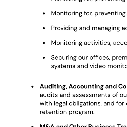
Monitoring for, preventing
Providing and managing ac
Monitoring activities, ac
Securing our offices, prem
systems and video monito
Auditing, Accounting and C
audits and assessments of our
with legal obligations, and fo
retention program.
M&A and Other Business Tra