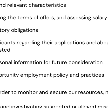
 and relevant characteristics
ting the terms of offers, and assessing sal
tory obligations
ants regarding their applications and about 
sted
sonal information for future consideration
ortunity employment policy and practices
rder to monitor and secure our resources, 
 and investigating suspected or alleged mis