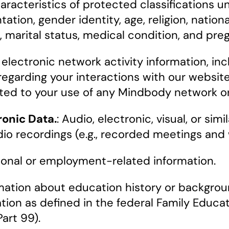
racteristics of protected classifications un
tation, gender identity, age, religion, national
s, marital status, medical condition, and pre
electronic network activity information, incl
 regarding your interactions with our websi
lated to your use of any Mindbody network o
ronic Data.
: Audio, electronic, visual, or si
io recordings (e.g., recorded meetings and 
ional or employment-related information.
ation about education history or background
ation as defined in the federal Family Educa
Part 99).