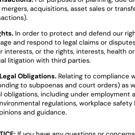
 mergers, acquisitions, asset sales or trans
sactions).
hts.
In order to protect and defend our rig
nage and respond to legal claims or disputes
 interests, or the rights, interests, health or
l litigation with third parties.
egal Obligations.
Relating to compliance wi
esponding to subpoenas and court orders) as
al obligations, including under employment 
environmental regulations, workplace safety
opinions and guidance.
TICE:
If you have any questions or concerns