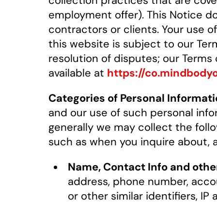
collection practices that are cov
employment offer). This Notice d
contractors or clients. Your use o
this website is subject to our Ter
resolution of disputes; our Terms
available at
https://co.mindbody
Categories of Personal Informati
and our use of such personal info
generally we may collect the follo
such as when you inquire about, ap
Name, Contact Info and other 
address, phone number, accou
or other similar identifiers, I