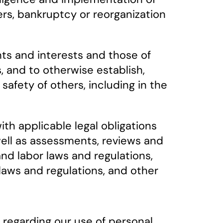
fers, bankruptcy or reorganization
hts and interests and those of
, and to otherwise establish,
 safety of others, including in the
th applicable legal obligations
 well as assessments, reviews and
and labor laws and regulations,
 laws and regulations, and other
 regarding our use of personal