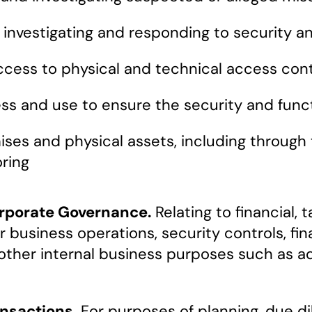
, investigating and responding to security a
cess to physical and technical access cont
cess and use to ensure the security and fun
ises and physical assets, including through
ring
orporate Governance.
Relating to financial,
 business operations, security controls, fin
r other internal business purposes such as a
nsactions.
For purposes of planning, due d