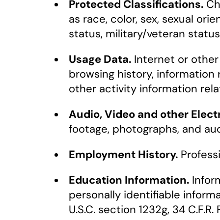
Protected Classifications.
Cha
as race, color, sex, sexual orien
status, military/veteran statu
Usage Data.
Internet or other 
browsing history, information
other activity information re
Audio, Video and other Elect
footage, photographs, and aud
Employment History.
Profess
Education Information.
Inform
personally identifiable inform
U.S.C. section 1232g, 34 C.F.R. 