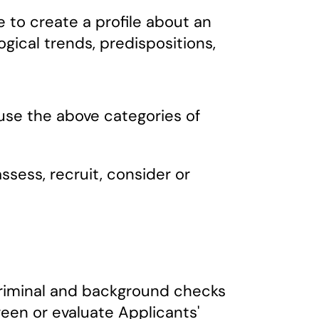
 to create a profile about an
ogical trends, predispositions,
use the above categories of
ssess, recruit, consider or
 criminal and background checks
een or evaluate Applicants'