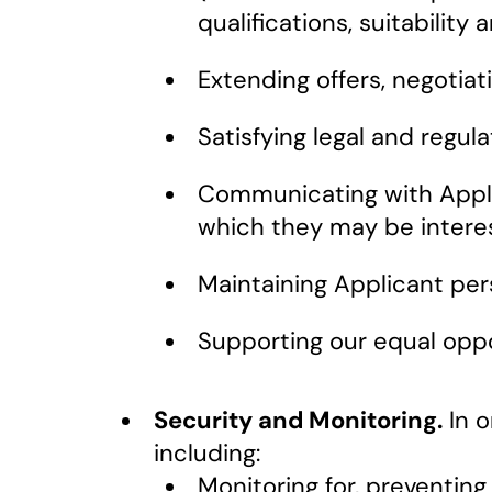
qualifications, suitability
Extending offers, negotia
Satisfying legal and regula
Communicating with Applic
which they may be intere
Maintaining Applicant per
Supporting our equal opp
Security and Monitoring.
In o
including:
Monitoring for, preventing