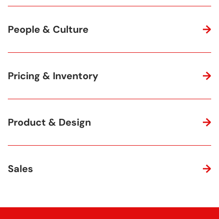
People & Culture
Pricing & Inventory
Product & Design
Sales