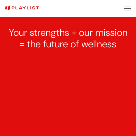
Skip
to
main
content
Your strengths + our mission
=
the
future of wellness