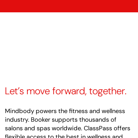
Let’s move forward, together.
Mindbody powers the fitness and wellness
industry. Booker supports thousands of
salons and spas worldwide. ClassPass offers
flexible access to the best in wellness and