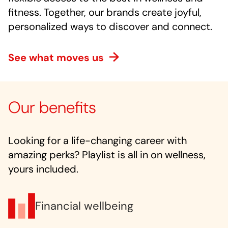
fitness. Together, our brands create joyful,
personalized ways to discover and connect.
See what moves us
Our benefits
Looking for a life-changing career with
amazing perks? Playlist is all in on wellness,
yours included.
Financial wellbeing