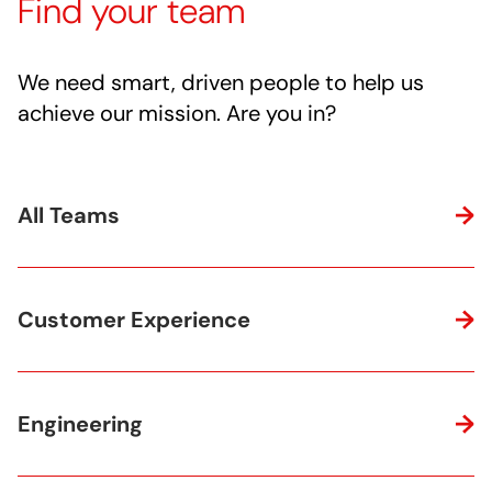
Find your team
We need smart, driven people to help us
achieve our mission. Are you in?
All Teams
Customer Experience
Engineering