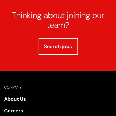
Thinking about joining our
team?
Search jobs
Footer
COMPANY
About Us
Careers