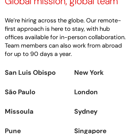
Global mission, global team
We’re hiring across the globe. Our remote-
first approach is here to stay, with hub
offices available for in-person collaboration.
Team members can also work from abroad
for up to 90 days a year.
San Luis Obispo
New York
São Paulo
London
Missoula
Sydney
Pune
Singapore