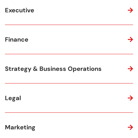
Executive
Finance
Strategy & Business Operations
Legal
Marketing