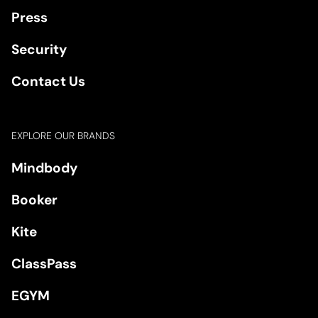
Press
Security
Contact Us
EXPLORE OUR BRANDS
Mindbody
Booker
Kite
ClassPass
EGYM