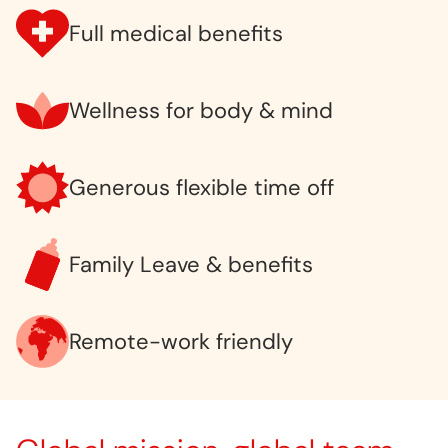
Full medical benefits
Wellness for body & mind
Generous flexible time off
Family Leave & benefits
Remote-work friendly